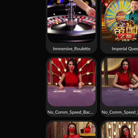
Immersive_Roulette
Imperial Ques
No_Comm_Speed_Baccarat_A