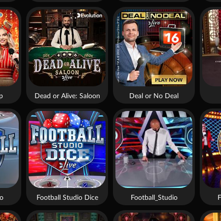
p
Dead or Alive: Saloon
Deal or No Deal
io
Football Studio Dice
Football_Studio