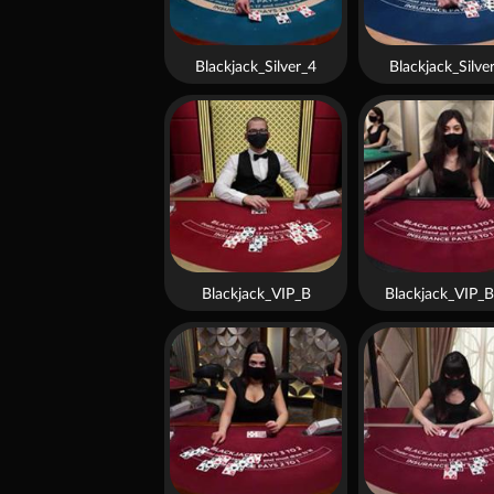
Blackjack_Silver_4
Blackjack_Silve
Blackjack_VIP_B
Blackjack_VIP_B