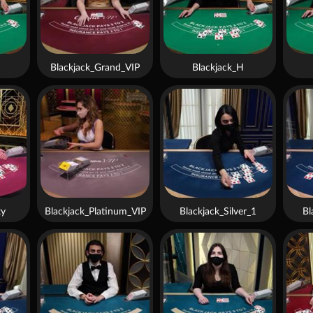
Blackjack_Grand_VIP
Blackjack_H
ty
Blackjack_Platinum_VIP
Blackjack_Silver_1
Bl