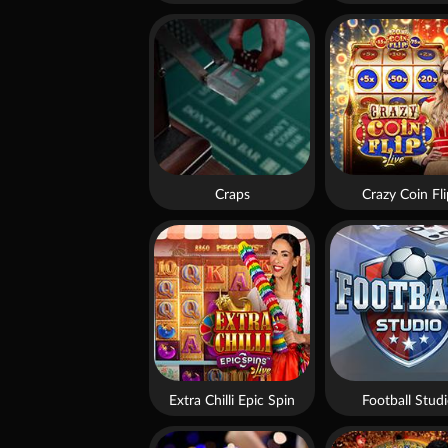
Craps
Crazy Coin Fli
Extra Chilli Epic Spin
Football Stud