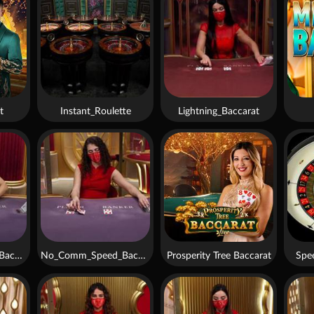
t
Instant_Roulette
Lightning_Baccarat
No_Comm_Speed_Baccarat_B
No_Comm_Speed_Baccarat_C
Prosperity Tree Baccarat
Spe