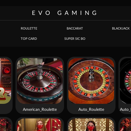
EVO GAMING
ROULETTE
BACCARAT
BLACKJACK
TOP CARD
SUPER SIC BO
American_Roulette
Auto_Roulette