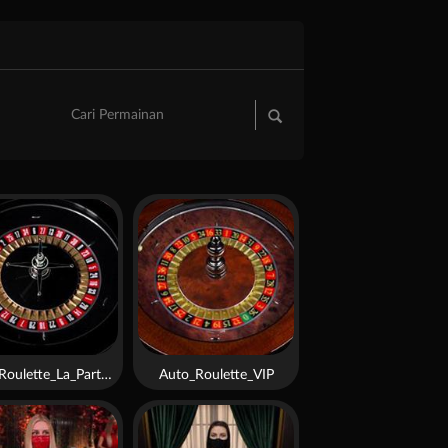
Auto_Roulette_La_Partage
Auto_Roulette_VIP