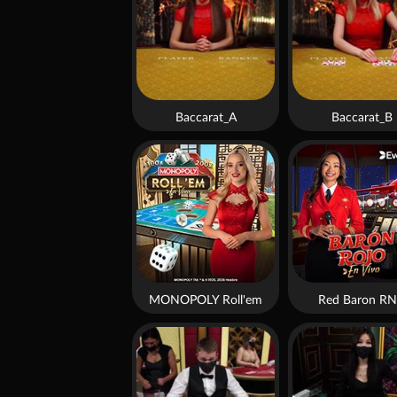
Baccarat_A
Baccarat_B
MONOPOLY Roll'em
Red Baron R