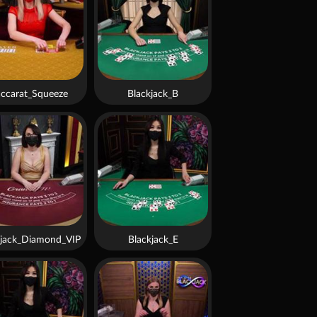
ccarat_Squeeze
Blackjack_B
kjack_Diamond_VIP
Blackjack_E