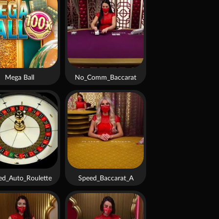
Mega Ball
No_Comm_Baccarat
ed_Auto_Roulette
Speed_Baccarat_A