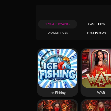
SEMUA PERMAINAN
GAME SHOW
DRAGON TIGER
FIRST PERSON
Ice Fishing
WAR