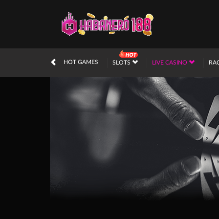
HOT GAMES
SLOTS
LIVE CASINO
RA