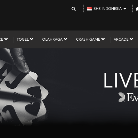
BHS INDONESIA
CE
TOGEL
OLAHRAGA
CRASH GAME
ARCADE