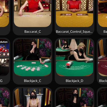
Baccarat_C
Baccarat_Control_Squeeze
Ba
NG
Blackjack_C
Blackjack_D
Blac