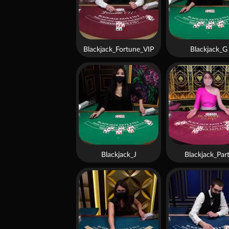
Blackjack_Fortune_VIP
Blackjack_G
Blackjack_J
Blackjack_Par