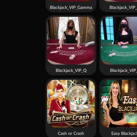
Blackjack_VIP_Gamma
Blackjack_VIP
Blackjack_VIP_Q
Blackjack_VIP
Cash or Crash
Easy Blackjac