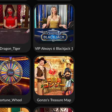
Dragon_Tiger
VIP Always 6 Blackjack 1
Fortune_Wheel
Gonzo's Treasure Map