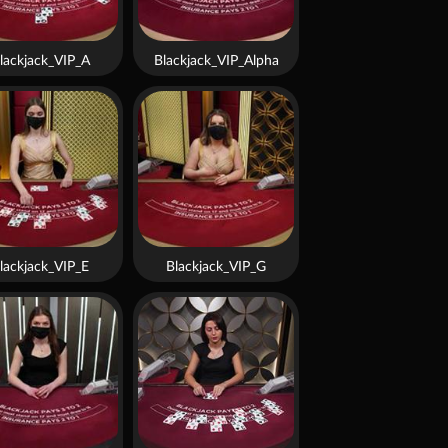
lackjack_VIP_A
Blackjack_VIP_Alpha
lackjack_VIP_E
Blackjack_VIP_G