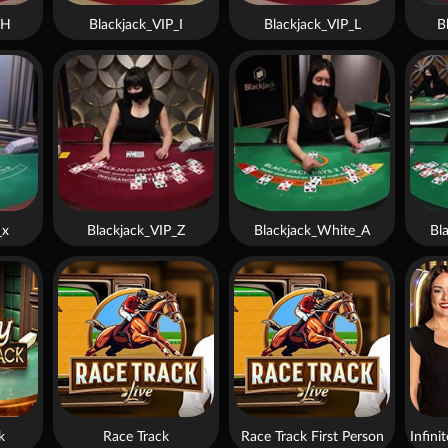
_H
Blackjack_VIP_I
Blackjack_VIP_L
B
_x
Blackjack_VIP_Z
Blackjack_White_A
Bl
k
Race Track
Race Track First Person