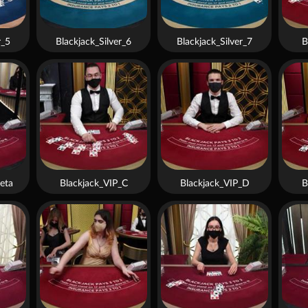
r_5
Blackjack_Silver_6
Blackjack_Silver_7
B
eta
Blackjack_VIP_C
Blackjack_VIP_D
B