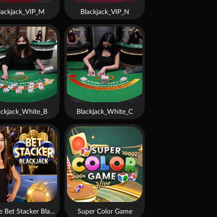
lackjack_VIP_M
Blackjack_VIP_N
ackjack_White_B
Blackjack_White_C
Infinite Bet Stacker Blackjack
Super Color Game