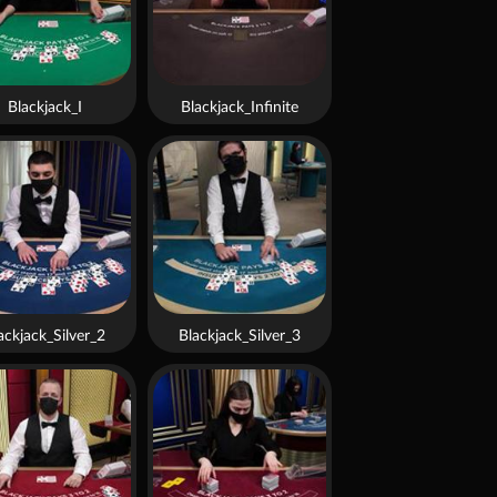
Blackjack_I
Blackjack_Infinite
ackjack_Silver_2
Blackjack_Silver_3