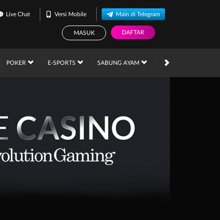
Live Chat
Versi Mobile
Main di Telegram
DAFTAR
MASUK
PROMOSI
POKER
E-SPORTS
SABUNG AYAM